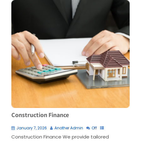
Construction Finance
January 7, 2026
Another Admin
Off
Construction Finance We provide tailored