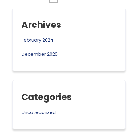
Archives
February 2024
December 2020
Categories
Uncategorized