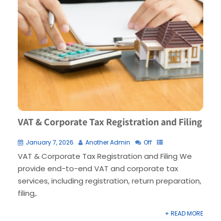
VAT & Corporate Tax Registration and Filing
January 7, 2026
Another Admin
Off
VAT & Corporate Tax Registration and Filing We
provide end-to-end VAT and corporate tax
services, including registration, return preparation,
filing,.
+ READ MORE