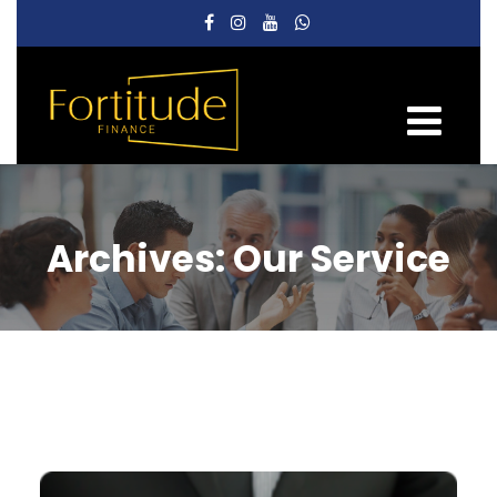
Archives:
Our Service