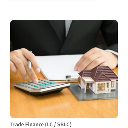
Trade Finance (LC / SBLC)