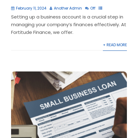
February 11, 2024
Another Admin
Off
Setting up a business account is a crucial step in
managing your company’s finances effectively. At
Fortitude Finance, we offer.
+ READ MORE