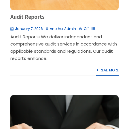
Audit Reports
January 7, 2026
Another Admin
Off
Audit Reports We deliver independent and
comprehensive audit services in accordance with
applicable standards and regulations. Our audit
reports enhance.
+ READ MORE