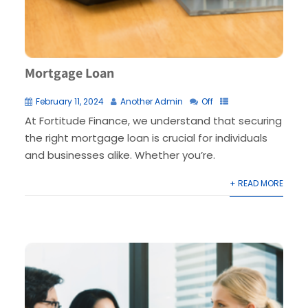
Mortgage Loan
February 11, 2024
Another Admin
Off
At Fortitude Finance, we understand that securing
the right mortgage loan is crucial for individuals
and businesses alike. Whether you’re.
+ READ MORE