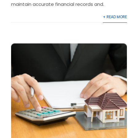
maintain accurate financial records and.
+ READ MORE