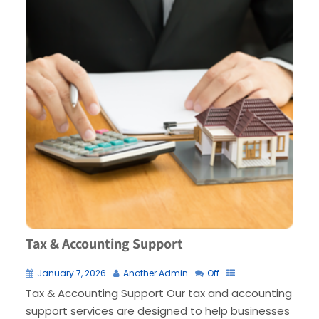
Tax & Accounting Support
January 7, 2026
Another Admin
Off
Tax & Accounting Support Our tax and accounting
support services are designed to help businesses