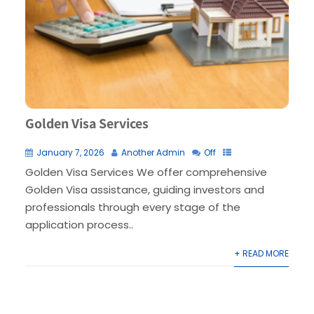
Golden Visa Services
January 7, 2026
Another Admin
Off
Golden Visa Services We offer comprehensive
Golden Visa assistance, guiding investors and
professionals through every stage of the
application process..
+ READ MORE