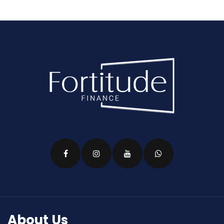
About Us