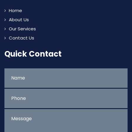
Home
About Us
Our Services
Contact Us
Quick Contact