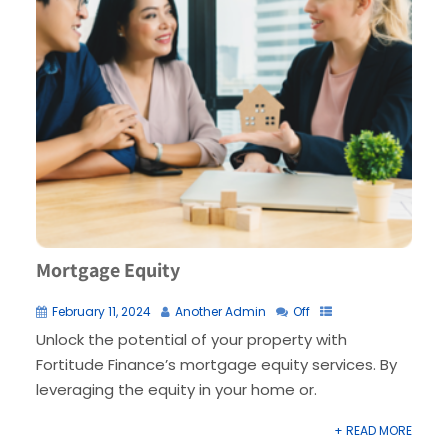
Mortgage Equity
February 11, 2024
Another Admin
Off
Unlock the potential of your property with
Fortitude Finance’s mortgage equity services. By
leveraging the equity in your home or.
+ READ MORE