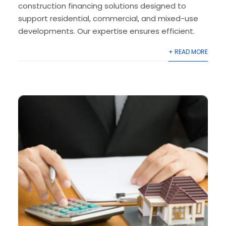
construction financing solutions designed to
support residential, commercial, and mixed-use
developments. Our expertise ensures efficient.
+ READ MORE