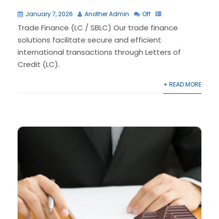
January 7, 2026
Another Admin
Off
Trade Finance (LC / SBLC) Our trade finance
solutions facilitate secure and efficient
international transactions through Letters of
Credit (LC).
+ READ MORE