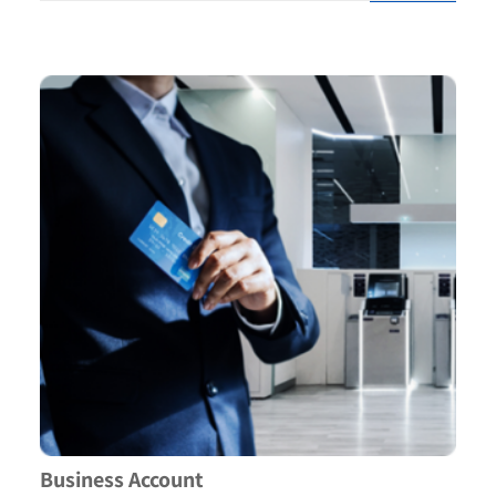
Business Account