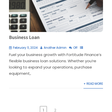
Business Loan
February 11, 2024
Another Admin
Off
Fuel your business growth with Fortitude Finance’s
flexible business loan solutions. Whether you’re
looking to expand your operations, purchase
equipment,.
+ READ MORE
1
2