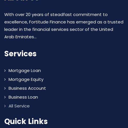
With over 20 years of steadfast commitment to
excellence, Fortitude Finance has emerged as a trusted
leader in the financial services sector of the United
Arab Emirates...
Services
Mortgage Loan
Mortgage Equity
Business Account
Business Loan
All Service
Quick Links