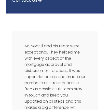
Contact Us
Mr. Noorul and his team were
exceptional. They helped me
with every aspect of the
mortgage approval and
disbursement process. It was
super frictionless and made our
purchase as stress or hassle
free as possible. His team stay
in touch and keep you
updated on all steps and this
makes a big difference. Mr.