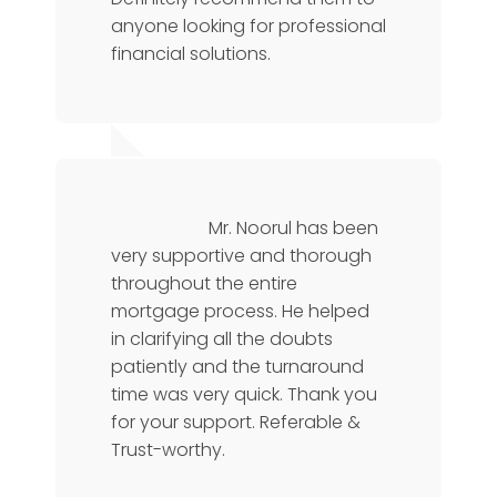
anyone looking for professional
financial solutions.
Chris L
Operations Manager
Mr. Noorul has been
very supportive and thorough
throughout the entire
mortgage process. He helped
in clarifying all the doubts
patiently and the turnaround
time was very quick. Thank you
for your support. Referable &
Trust-worthy.