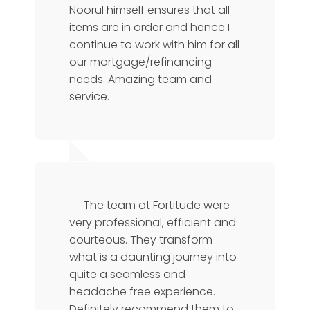
Noorul himself ensures that all
items are in order and hence I
continue to work with him for all
our mortgage/refinancing
needs. Amazing team and
service.
Florence
CTO
The team at Fortitude were
very professional, efficient and
courteous. They transform
what is a daunting journey into
quite a seamless and
headache free experience.
Definitely recommend them to