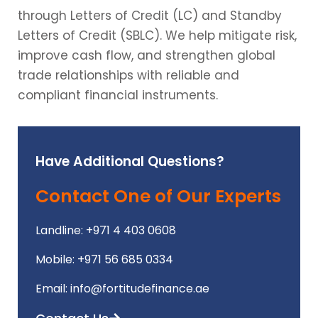
through Letters of Credit (LC) and Standby
Letters of Credit (SBLC). We help mitigate risk,
improve cash flow, and strengthen global
trade relationships with reliable and
compliant financial instruments.
Have Additional Questions?
Contact One of Our Experts
Landline: +971 4 403 0608
Mobile: +971 56 685 0334
Email: info@fortitudefinance.ae