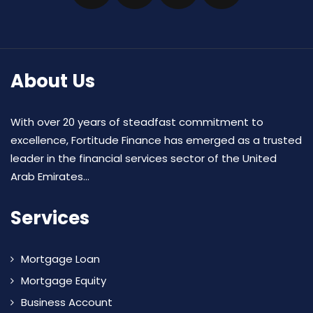
About Us
With over 20 years of steadfast commitment to
excellence, Fortitude Finance has emerged as a trusted
leader in the financial services sector of the United
Arab Emirates...
Services
Mortgage Loan
Mortgage Equity
Business Account