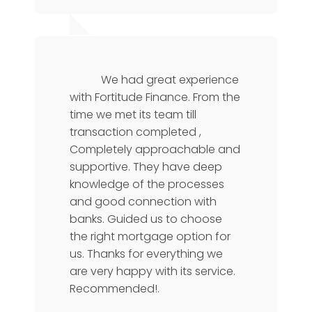
Karthik Rao
Manager
We had great experience
with Fortitude Finance. From the
time we met its team till
transaction completed ,
Completely approachable and
supportive. They have deep
knowledge of the processes
and good connection with
banks. Guided us to choose
the right mortgage option for
us. Thanks for everything we
are very happy with its service.
Recommended!.