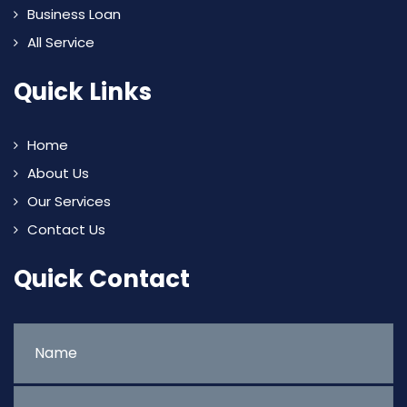
Business Loan
All Service
Quick Links
Home
About Us
Our Services
Contact Us
Quick Contact