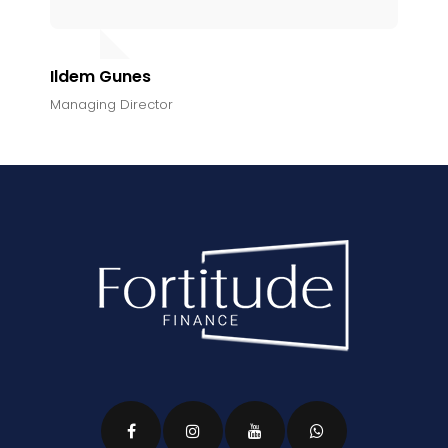
Ildem Gunes
Managing Director