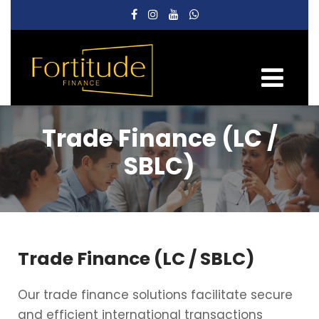
Trade Finance (LC /
SBLC)
Trade Finance (LC / SBLC)
Our trade finance solutions facilitate secure
and efficient international transactions