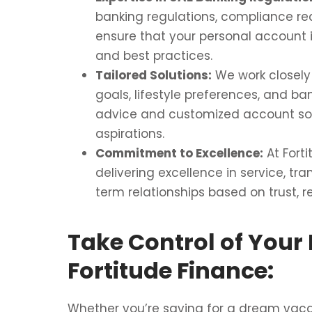
banking regulations, compliance r
ensure that your personal account i
and best practices.
Tailored Solutions:
We work closely 
goals, lifestyle preferences, and ban
advice and customized account sol
aspirations.
Commitment to Excellence:
At Fort
delivering excellence in service, tra
term relationships based on trust, re
Take Control of Your 
Fortitude Finance:
Whether you’re saving for a dream vacati