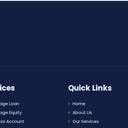
ices
Quick Links
age Loan
Home
age Equity
About Us
ess Account
Our Services