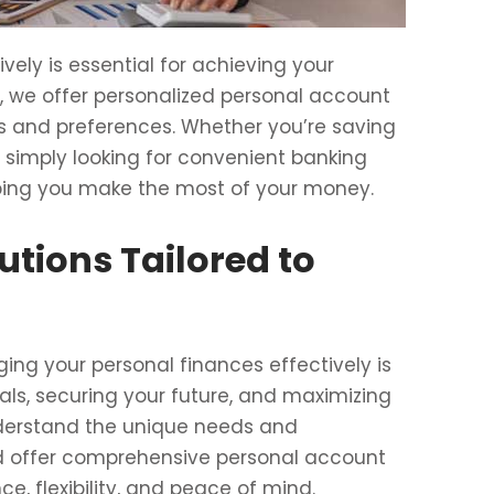
ely is essential for achieving your
ce, we offer personalized personal account
ds and preferences. Whether you’re saving
or simply looking for convenient banking
lping you make the most of your money.
utions Tailored to
ing your personal finances effectively is
oals, securing your future, and maximizing
nderstand the unique needs and
nd offer comprehensive personal account
e, flexibility, and peace of mind.