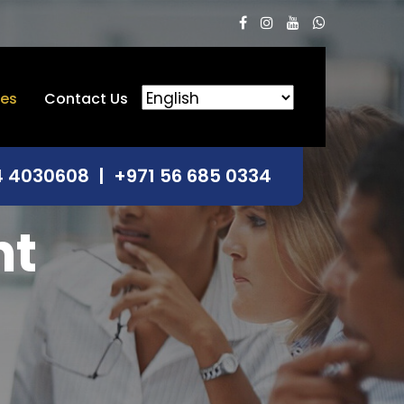
ces
Contact Us
4 4030608
|
+971 56 685 0334
nt