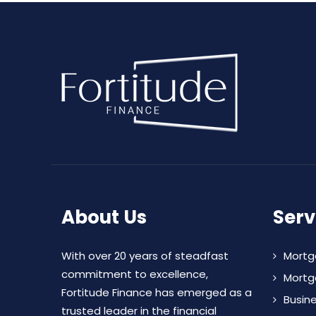
About Us
Serv
With over 20 years of steadfast
Mortg
commitment to excellence,
Mortg
Fortitude Finance has emerged as a
Busin
trusted leader in the financial