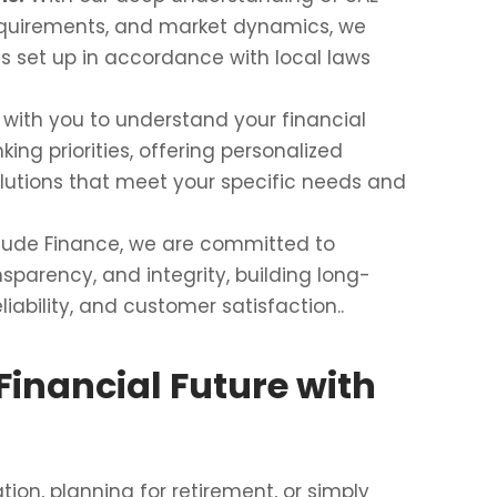
equirements, and market dynamics, we
s set up in accordance with local laws
with you to understand your financial
king priorities, offering personalized
utions that meet your specific needs and
itude Finance, we are committed to
nsparency, and integrity, building long-
liability, and customer satisfaction..
Financial Future with
on, planning for retirement, or simply