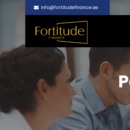
info@fortitudefinance.ae
P