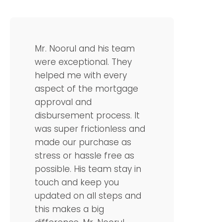
Mr. Noorul and his team
were exceptional. They
helped me with every
aspect of the mortgage
approval and
disbursement process. It
was super frictionless and
made our purchase as
stress or hassle free as
possible. His team stay in
touch and keep you
updated on all steps and
this makes a big