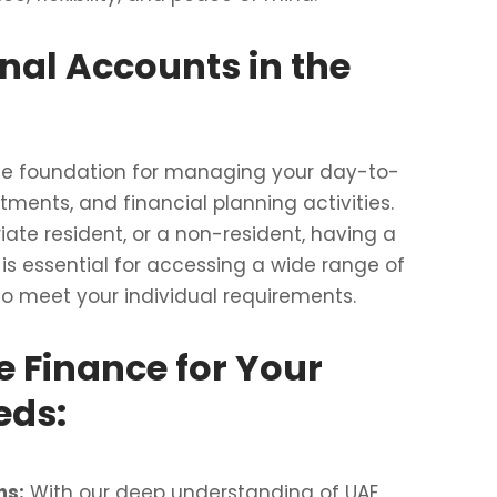
nal Accounts in the
the foundation for managing your day-to-
tments, and financial planning activities.
iate resident, or a non-resident, having a
is essential for accessing a wide range of
to meet your individual requirements.
 Finance for Your
eds:
ns:
With our deep understanding of UAE