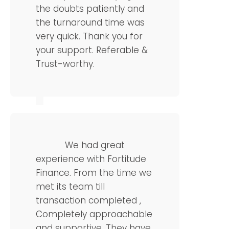
the doubts patiently and
the turnaround time was
very quick. Thank you for
your support. Referable &
Trust-worthy.
Karthik Rao
Manager
We had great
experience with Fortitude
Finance. From the time we
met its team till
transaction completed ,
Completely approachable
and supportive. They have