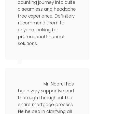
daunting journey into quite
a seamless and headache
free experience. Definitely
recommend them to
anyone looking for
professional financial
solutions.
Chris L
Operations Manager
Mr. Noorul has
been very supportive and
thorough throughout the
entire mortgage process.
He helped in clarifying all