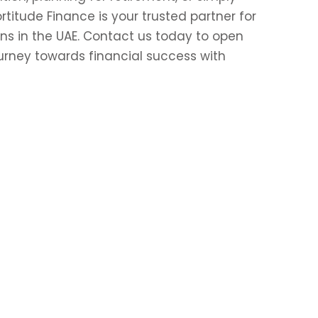
itude Finance is your trusted partner for
ns in the UAE. Contact us today to open
urney towards financial success with