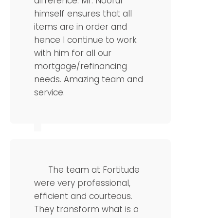
difference. Mr. Noorul
himself ensures that all
items are in order and
hence I continue to work
with him for all our
mortgage/refinancing
needs. Amazing team and
service.
Florence
CTO
The team at Fortitude
were very professional,
efficient and courteous.
They transform what is a