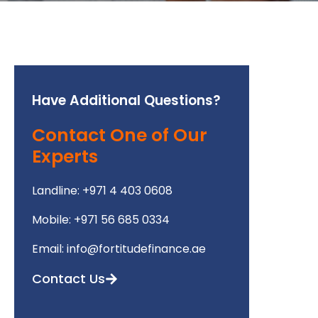
Have Additional Questions?
Contact One of Our
Experts
Landline: +971 4 403 0608
Mobile: +971 56 685 0334
Email: info@fortitudefinance.ae
Contact Us