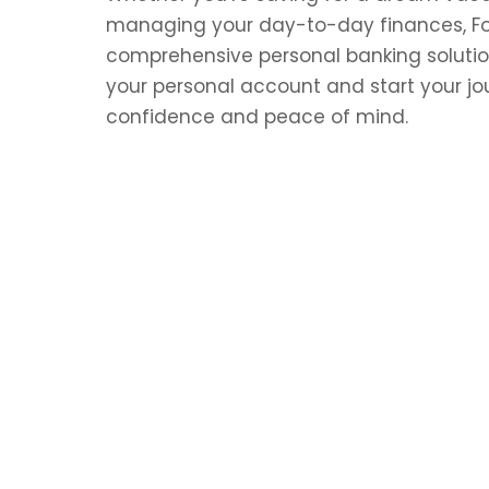
managing your day-to-day finances, Fort
comprehensive personal banking solutio
your personal account and start your jo
confidence and peace of mind.