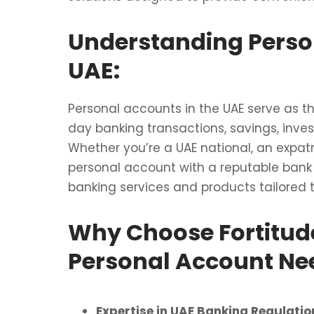
Understanding Perso
UAE:
Personal accounts in the UAE serve as 
day banking transactions, savings, inves
Whether you’re a UAE national, an expatr
personal account with a reputable bank 
banking services and products tailored 
Why Choose Fortitude
Personal Account Ne
Expertise in UAE Banking Regulatio