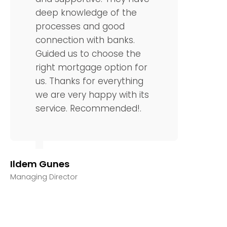
deep knowledge of the
processes and good
connection with banks.
Guided us to choose the
right mortgage option for
us. Thanks for everything
we are very happy with its
service. Recommended!.
Ildem Gunes
Managing Director