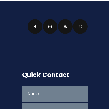
Quick Contact