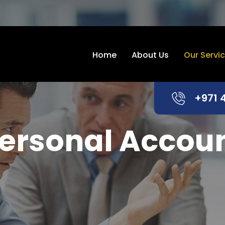
Home
About Us
Our Servi
+971 
ersonal Accou