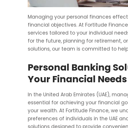
Managing your personal finances effectiv
financial objectives. At Fortitude Finan
services tailored to your individual nee
for the future, planning for retirement, 
solutions, our team is committed to he
Personal Banking Sol
Your Financial Needs
In the United Arab Emirates (UAE), manag
essential for achieving your financial g
your wealth. At Fortitude Finance, we u
preferences of individuals in the UAE a
solutions designed to provide convenienc