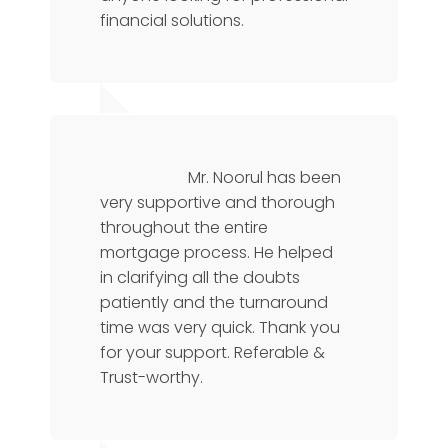
financial solutions.
Chris L
Operations Manager
Mr. Noorul has been
very supportive and thorough
throughout the entire
mortgage process. He helped
in clarifying all the doubts
patiently and the turnaround
time was very quick. Thank you
for your support. Referable &
Trust-worthy.