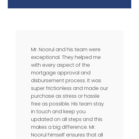
Mr. Noorul and his team were
exceptional. They helped me
with every aspect of the
mortgage approval and
disbursement process. It was
super frictionless and made our
purchase as stress or hassle
free as possible. His team stay
in touch and keep you
updated on all steps and this
makes a big difference. Mr.
Noorul himself ensures that all