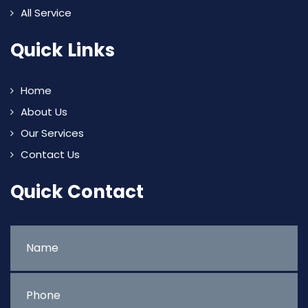
All Service
Quick Links
Home
About Us
Our Services
Contact Us
Quick Contact