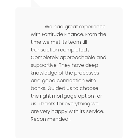
Karthik Rao
Manager
We had great experience
with Fortitude Finance. From the
time we met its team till
transaction completed ,
Completely approachable and
supportive. They have deep
knowledge of the processes
and good connection with
banks. Guided us to choose
the right mortgage option for
us. Thanks for everything we
are very happy with its service.
Recommended!.