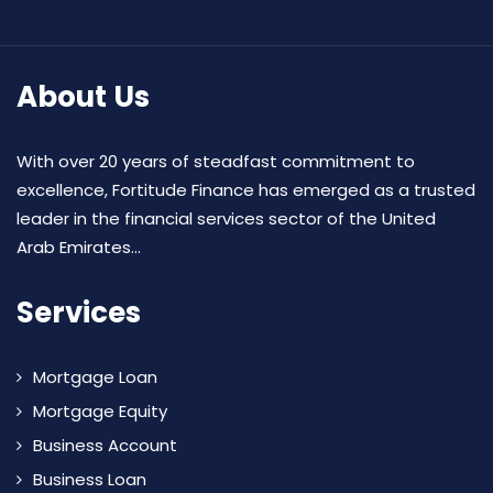
About Us
With over 20 years of steadfast commitment to
excellence, Fortitude Finance has emerged as a trusted
leader in the financial services sector of the United
Arab Emirates...
Services
Mortgage Loan
Mortgage Equity
Business Account
Business Loan