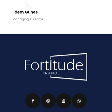
Ildem Gunes
Managing Director