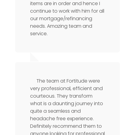
items are in order and hence I
continue to work with him for all
our mortgage/refinancing
needs. Amazing team and
service.
Florence
CTO
The team at Fortitude were
very professional, efficient and
courteous. They transform
what is a daunting journey into
quite a seamless and
headache free experience.
Definitely recommend them to
anyone looking for professional