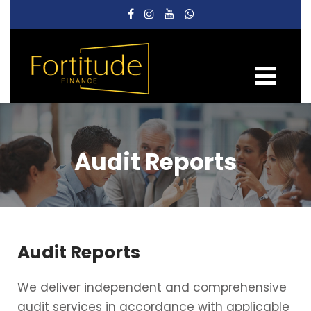
Audit Reports
Audit Reports
We deliver independent and comprehensive
audit services in accordance with applicable