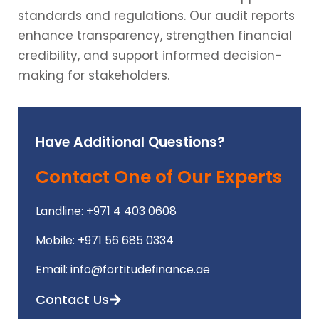
standards and regulations. Our audit reports
enhance transparency, strengthen financial
credibility, and support informed decision-
making for stakeholders.
Have Additional Questions?
Contact One of Our Experts
Landline: +971 4 403 0608
Mobile: +971 56 685 0334
Email: info@fortitudefinance.ae
Contact Us