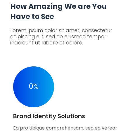
How Amazing We are You
Have to See
Lorem ipsum dolor sit amet, consectetur
adipiscing elit, sed do eiusmod tempor
incididunt ut labore et dolore.
0
%
Brand Identity Solutions
Ea pro tibique comprehensam, sed ea verear