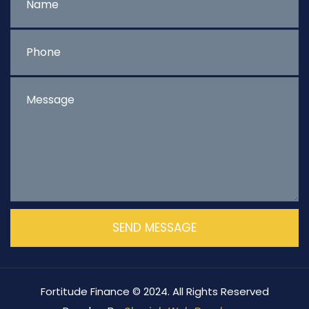
Fortitude Finance © 2024. All Rights Reserved