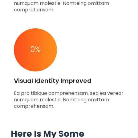
numquam molestie. Namteing omittam
comprehensam.
0
%
Visual Identity Improved
Ea pro tibique comprehensam, sed ea verear
numquam molestie. Namteing omittam
comprehensam.
Here Is My Some