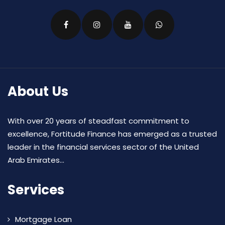
About Us
With over 20 years of steadfast commitment to
excellence, Fortitude Finance has emerged as a trusted
leader in the financial services sector of the United
Arab Emirates...
Services
Mortgage Loan