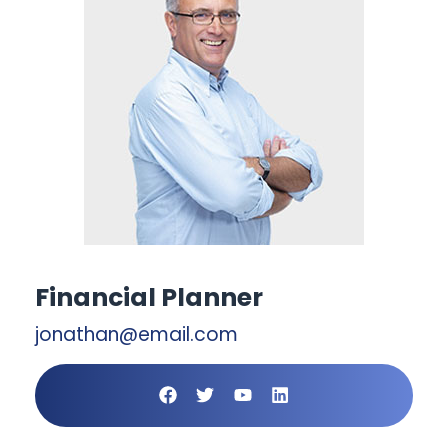
Financial Planner
jonathan@email.com