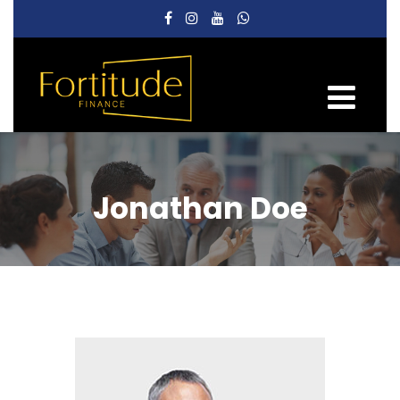
Jonathan Doe