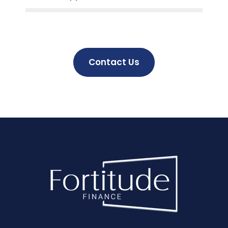
Contact Us