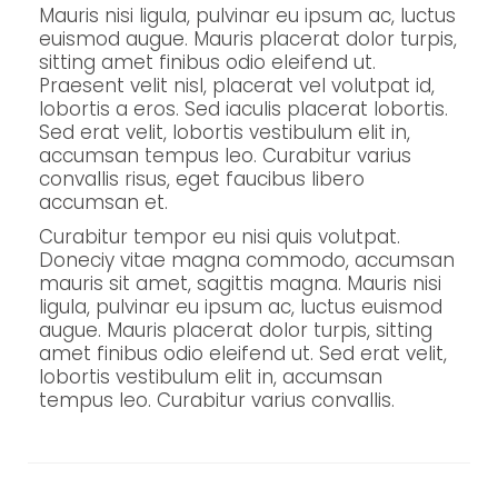
Mauris nisi ligula, pulvinar eu ipsum ac, luctus
euismod augue. Mauris placerat dolor turpis,
sitting amet finibus odio eleifend ut.
Praesent velit nisl, placerat vel volutpat id,
lobortis a eros. Sed iaculis placerat lobortis.
Sed erat velit, lobortis vestibulum elit in,
accumsan tempus leo. Curabitur varius
convallis risus, eget faucibus libero
accumsan et.
Curabitur tempor eu nisi quis volutpat.
Doneciy vitae magna commodo, accumsan
mauris sit amet, sagittis magna. Mauris nisi
ligula, pulvinar eu ipsum ac, luctus euismod
augue. Mauris placerat dolor turpis, sitting
amet finibus odio eleifend ut. Sed erat velit,
lobortis vestibulum elit in, accumsan
tempus leo. Curabitur varius convallis.