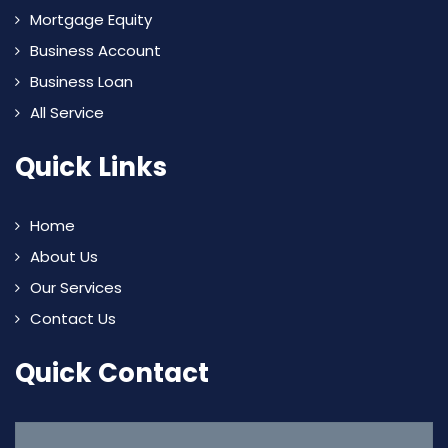
Mortgage Equity
Business Account
Business Loan
All Service
Quick Links
Home
About Us
Our Services
Contact Us
Quick Contact