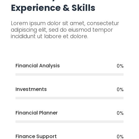
Experience & Skills
Lorem ipsum dolor sit amet, consectetur
adipiscing elit, sed do eiusmod tempor
incididunt ut labore et dolore.
Financial Analysis
0
%
Investments
0
%
Financial Planner
0
%
Finance Support
0
%